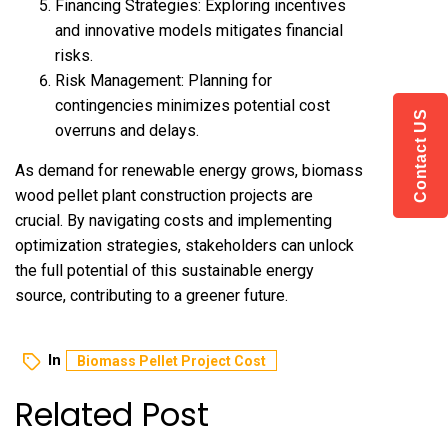
Financing Strategies: Exploring incentives
and innovative models mitigates financial
risks.
Risk Management: Planning for
contingencies minimizes potential cost
Contact US
overruns and delays.
As demand for renewable energy grows, biomass
wood pellet plant construction
projects are
crucial. By navigating costs and implementing
optimization strategies, stakeholders can unlock
the full potential of this sustainable energy
source, contributing to a greener future.
In
Biomass Pellet Project Cost
Related Post