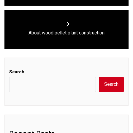
Next
About wood pellet plant construction
post:
Search
Search