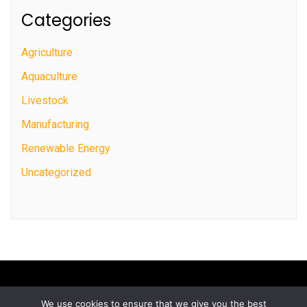
Categories
Agriculture
Aquaculture
Livestock
Manufacturing
Renewable Energy
Uncategorized
We use cookies to ensure that we give you the best