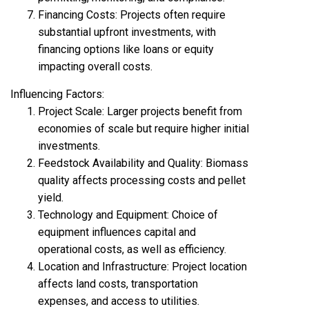
Financing Costs: Projects often require
substantial upfront investments, with
financing options like loans or equity
impacting overall costs.
Influencing Factors:
Project Scale: Larger projects benefit from
economies of scale but require higher initial
investments.
Feedstock Availability and Quality: Biomass
quality affects processing costs and pellet
yield.
Technology and Equipment: Choice of
equipment influences capital and
operational costs, as well as efficiency.
Location and Infrastructure: Project location
affects land costs, transportation
expenses, and access to utilities.