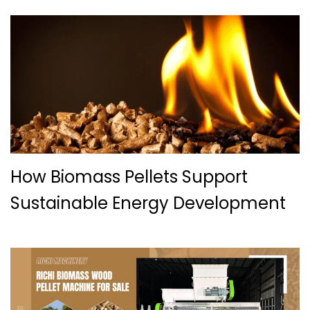
How Biomass Pellets Support
Sustainable Energy Development