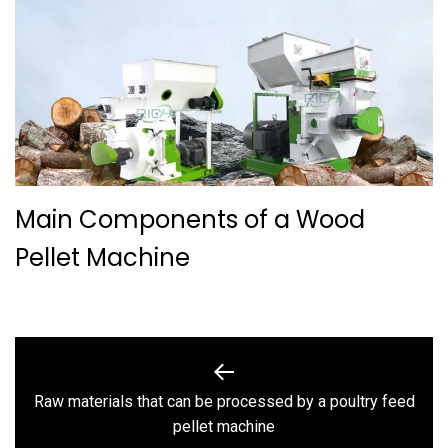
Main Components of a Wood
Pellet Machine
Post
navigation
Raw materials that can be processed by a poultry feed
Previous
pellet machine
post: