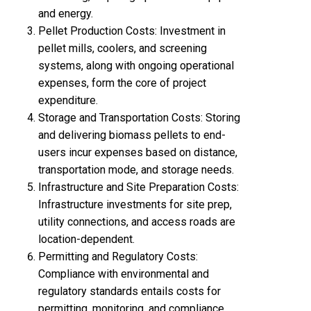
and energy.
Pellet Production Costs: Investment in
pellet mill
s, coolers, and screening
systems, along with ongoing operational
expenses, form the core of project
expenditure.
Storage and Transportation Costs: Storing
and delivering biomass pellets to end-
users incur expenses based on distance,
transportation mode, and storage needs.
Infrastructure and Site Preparation Costs:
Infrastructure investments for site prep,
utility connections, and access roads are
location-dependent.
Permitting and Regulatory Costs:
Compliance with environmental and
regulatory standards entails costs for
permitting, monitoring, and compliance.