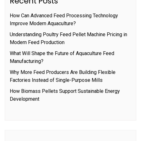
Recent Posts
How Can Advanced Feed Processing Technology
Improve Modern Aquaculture?
Understanding Poultry Feed Pellet Machine Pricing in
Modern Feed Production
What Will Shape the Future of Aquaculture Feed
Manufacturing?
Why More Feed Producers Are Building Flexible
Factories Instead of Single-Purpose Mills
How Biomass Pellets Support Sustainable Energy
Development