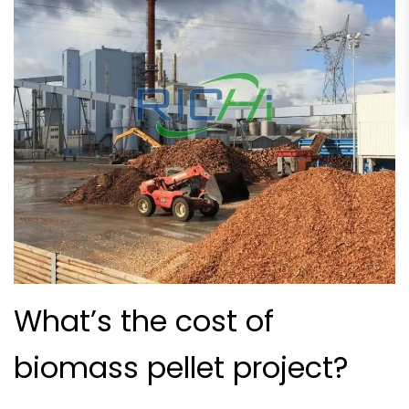
What’s the cost of
biomass pellet project?