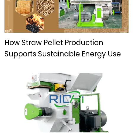
How Straw Pellet Production
Supports Sustainable Energy Use