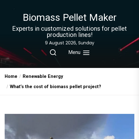
Skip
to
Biomass Pellet Maker
the
content
Experts in customized solutions for pellet
production lines!
9 August 2026, Sunday
Menu
Home
Renewable Energy
What’s the cost of biomass pellet project?