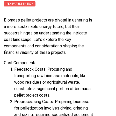
RENEWABLE ENERGY
Biomass pellet projects are pivotal in ushering in
a more sustainable energy future, but their
success hinges on understanding the intricate
cost landscape. Let’s explore the key
components and considerations shaping the
financial viability of these projects.
Cost Components:
Feedstock Costs: Procuring and
transporting raw biomass materials, like
wood residues or agricultural waste,
constitute a significant portion of
biomass
pellet project cost
s.
Preprocessing Costs: Preparing biomass
for pelletization involves drying, grinding,
and sizing, requiring specialized equipment