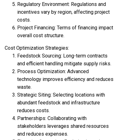
Regulatory Environment: Regulations and
incentives vary by region, affecting project
costs.
Project Financing: Terms of financing impact
overall cost structure.
Cost Optimization Strategies:
Feedstock Sourcing: Long-term contracts
and efficient handling mitigate supply risks.
Process Optimization: Advanced
technology improves efficiency and reduces
waste.
Strategic Siting: Selecting locations with
abundant feedstock and infrastructure
reduces costs.
Partnerships: Collaborating with
stakeholders leverages shared resources
and reduces expenses.