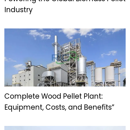
Industry
Complete Wood Pellet Plant:
Equipment, Costs, and Benefits”