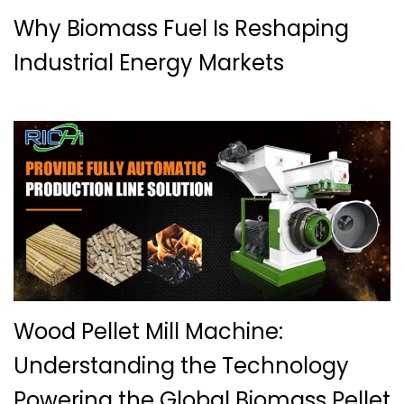
Why Biomass Fuel Is Reshaping
Industrial Energy Markets
Wood Pellet Mill Machine:
Understanding the Technology
Powering the Global Biomass Pellet