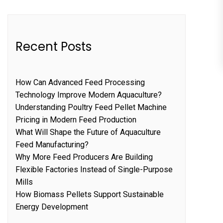
Recent Posts
How Can Advanced Feed Processing
Technology Improve Modern Aquaculture?
Understanding Poultry Feed Pellet Machine
Pricing in Modern Feed Production
What Will Shape the Future of Aquaculture
Feed Manufacturing?
Why More Feed Producers Are Building
Flexible Factories Instead of Single-Purpose
Mills
How Biomass Pellets Support Sustainable
Energy Development