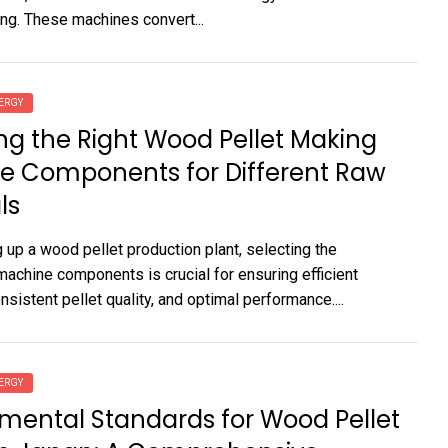
ng. These machines convert...
ERGY
g the Right Wood Pellet Making
e Components for Different Raw
ls
 up a wood pellet production plant, selecting the
machine components is crucial for ensuring efficient
nsistent pellet quality, and optimal performance....
ERGY
mental Standards for Wood Pellet