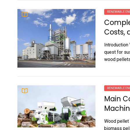
RENEWABLE EN
Complet
Costs, 
Introduction
quest for su
wood pellets 
RENEWABLE EN
Main C
Machin
Wood pellet 
biomass pell