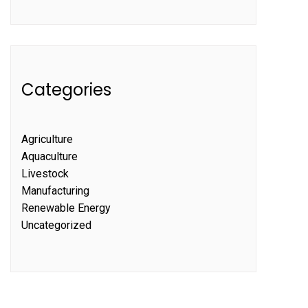
Categories
Agriculture
Aquaculture
Livestock
Manufacturing
Renewable Energy
Uncategorized