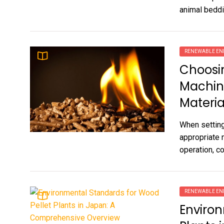
animal beddi
RENEWABLE EN
Choosin
Machin
Materia
When setting
appropriate 
operation, co
RENEWABLE EN
Environ