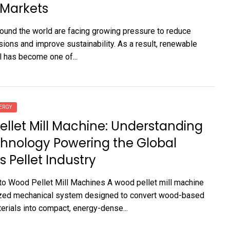
 Markets
round the world are facing growing pressure to reduce
ions and improve sustainability. As a result, renewable
 has become one of...
ERGY
llet Mill Machine: Understanding
hnology Powering the Global
 Pellet Industry
 to Wood Pellet Mill Machines A wood pellet mill machine
lized mechanical system designed to convert wood-based
rials into compact, energy-dense...