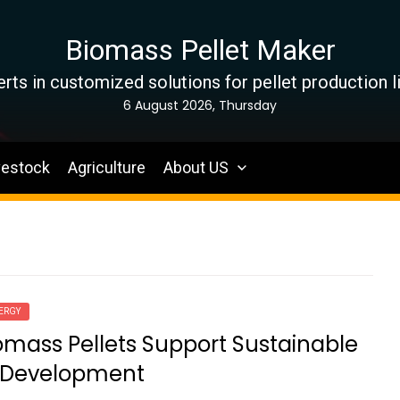
Biomass Pellet Maker
rts in customized solutions for pellet production l
6 August 2026, Thursday
vestock
Agriculture
About US
ERGY
mass Pellets Support Sustainable
 Development