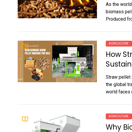
As the world
biomass pell
Produced fro
AGRICULTURE
How Str
Sustain
Straw pellet
the global t
world faces 
AGRICULTURE
Why Bio