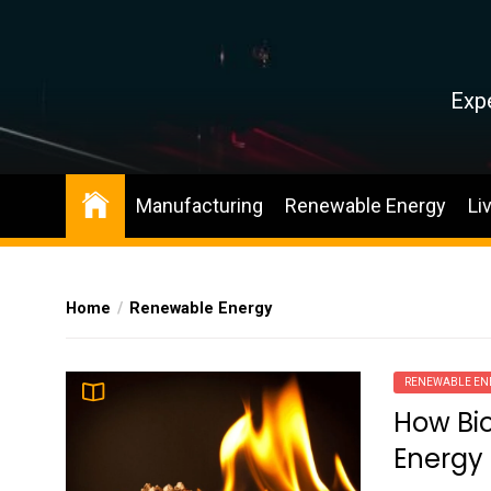
Skip
to
the
content
Expe
Manufacturing
Renewable Energy
Li
Home
Renewable Energy
RENEWABLE EN
How Bio
Energy