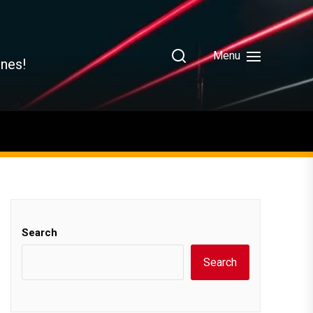
Menu
ines!
Search
Search