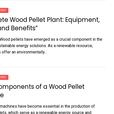
ERGY
e Wood Pellet Plant: Equipment,
and Benefits”
 Wood pellets have emerged as a crucial component in the
stainable energy solutions. As a renewable resource,
offer an environmentally...
ERGY
omponents of a Wood Pellet
e
machines have become essential in the production of
ets, which serve as a renewable energy source and