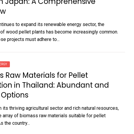
in Japan: A Comprehensive
ew
tinues to expand its renewable energy sector, the
 of wood pellet plants has become increasingly common.
se projects must adhere to...
ERGY
 Raw Materials for Pellet
ion in Thailand: Abundant and
 Options
h its thriving agricultural sector and rich natural resources,
e array of biomass raw materials suitable for pellet
s the country...