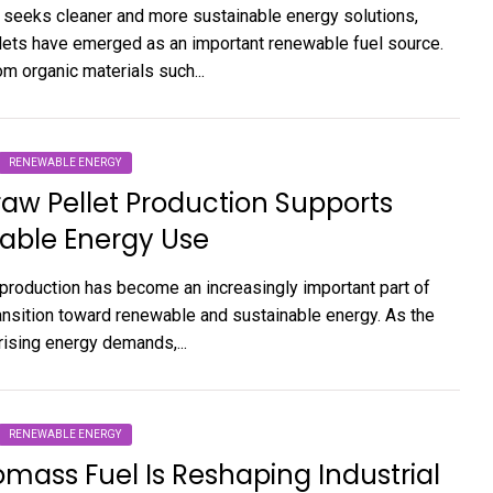
 seeks cleaner and more sustainable energy solutions,
ets have emerged as an important renewable fuel source.
m organic materials such...
RENEWABLE ENERGY
aw Pellet Production Supports
able Energy Use
 production has become an increasingly important part of
ransition toward renewable and sustainable energy. As the
rising energy demands,...
RENEWABLE ENERGY
mass Fuel Is Reshaping Industrial