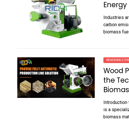
Energy
Industries a
carbon emiss
biomass fuel
RENEWABLE EN
Wood Pe
the Tec
Biomass
Introduction
is a specia
biomass mate