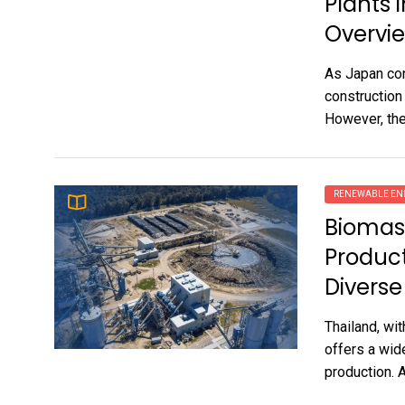
Plants 
Overvi
As Japan con
construction
However, the
RENEWABLE EN
Biomass
Product
Diverse
Thailand, wit
offers a wid
production. A