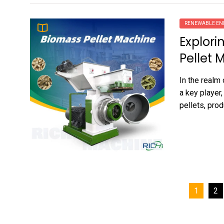
RENEWABLE EN
Explori
Pellet 
In the realm
a key player,
pellets, prod
Posts
1
2
pagination