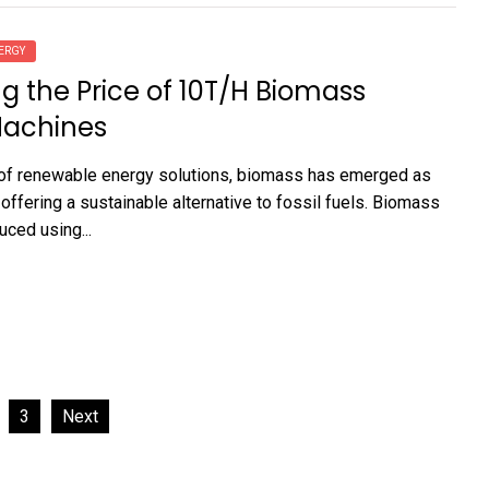
ERGY
ng the Price of 10T/H Biomass
Machines
 of renewable energy solutions, biomass has emerged as
 offering a sustainable alternative to fossil fuels. Biomass
uced using...
3
Next