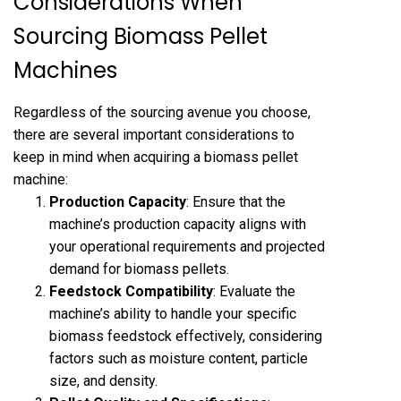
Considerations When
Sourcing Biomass Pellet
Machines
Regardless of the sourcing avenue you choose,
there are several important considerations to
keep in mind when acquiring a biomass pellet
machine:
Production Capacity
: Ensure that the
machine’s production capacity aligns with
your operational requirements and projected
demand for biomass pellets.
Feedstock Compatibility
: Evaluate the
machine’s ability to handle your specific
biomass feedstock effectively, considering
factors such as moisture content, particle
size, and density.