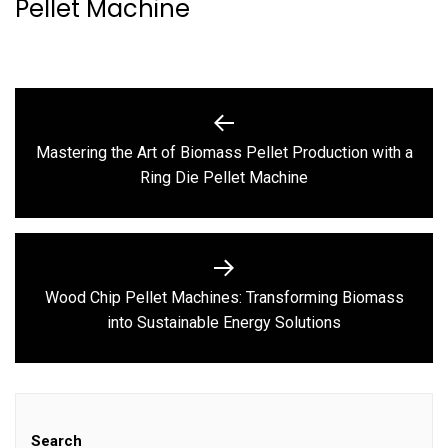
Pellet Machine
Post
navigation
Mastering the Art of Biomass Pellet Production with a
Previous
Ring Die Pellet Machine
post:
Wood Chip Pellet Machines: Transforming Biomass
Next
into Sustainable Energy Solutions
post:
Search