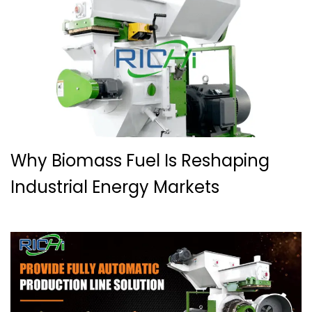
Why Biomass Fuel Is Reshaping
Industrial Energy Markets