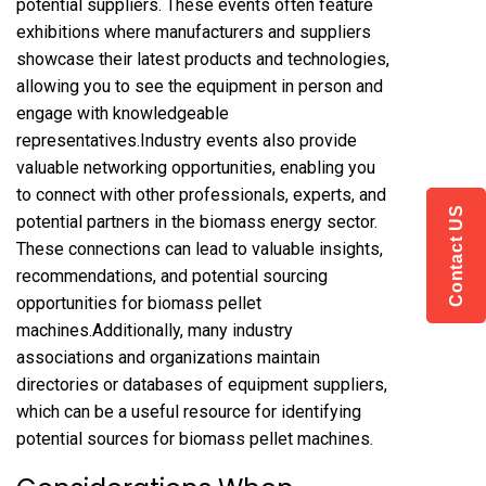
potential suppliers. These events often feature
exhibitions where manufacturers and suppliers
showcase their latest products and technologies,
allowing you to see the equipment in person and
engage with knowledgeable
representatives.Industry events also provide
valuable networking opportunities, enabling you
to connect with other professionals, experts, and
Contact US
potential partners in the biomass energy sector.
These connections can lead to valuable insights,
recommendations, and potential sourcing
opportunities for biomass pellet
machines.Additionally, many industry
associations and organizations maintain
directories or databases of equipment suppliers,
which can be a useful resource for identifying
potential sources for biomass pellet machines.