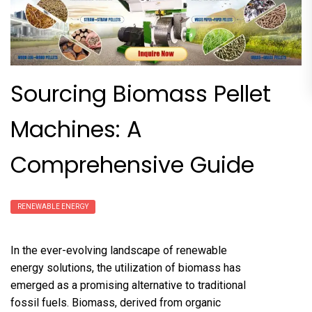
Sourcing Biomass Pellet
Machines: A
Comprehensive Guide
RENEWABLE ENERGY
In the ever-evolving landscape of renewable
energy solutions, the utilization of biomass has
emerged as a promising alternative to traditional
fossil fuels. Biomass, derived from organic