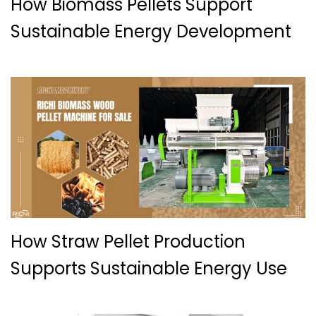
How Biomass Pellets Support
Sustainable Energy Development
How Straw Pellet Production
Supports Sustainable Energy Use