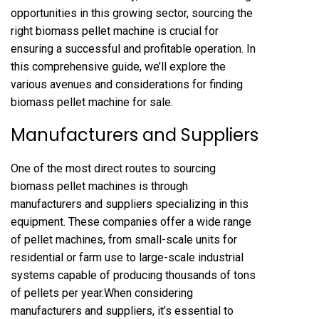
opportunities in this growing sector, sourcing the
right biomass pellet machine is crucial for
ensuring a successful and profitable operation. In
this comprehensive guide, we’ll explore the
various avenues and considerations for finding
biomass pellet machine for sale
.
Manufacturers and Suppliers
One of the most direct routes to sourcing
biomass pellet machines is through
manufacturers and suppliers specializing in this
equipment. These companies offer a wide range
of pellet machines, from small-scale units for
residential or farm use to large-scale industrial
systems capable of producing thousands of tons
of pellets per year.When considering
manufacturers and suppliers, it’s essential to