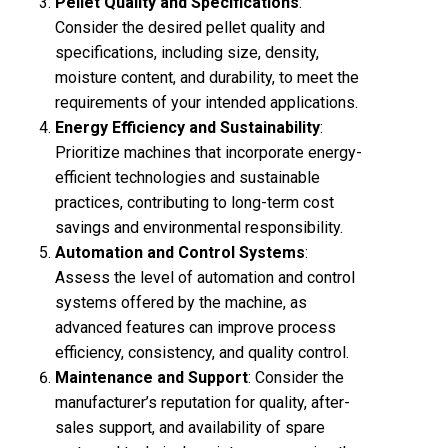
Pellet Quality and Specifications
:
Consider the desired pellet quality and
specifications, including size, density,
moisture content, and durability, to meet the
requirements of your intended applications.
Energy Efficiency and Sustainability
:
Prioritize machines that incorporate energy-
efficient technologies and sustainable
practices, contributing to long-term cost
savings and environmental responsibility.
Automation and Control Systems
:
Assess the level of automation and control
systems offered by the machine, as
advanced features can improve process
efficiency, consistency, and quality control.
Maintenance and Support
: Consider the
manufacturer’s reputation for quality, after-
sales support, and availability of spare