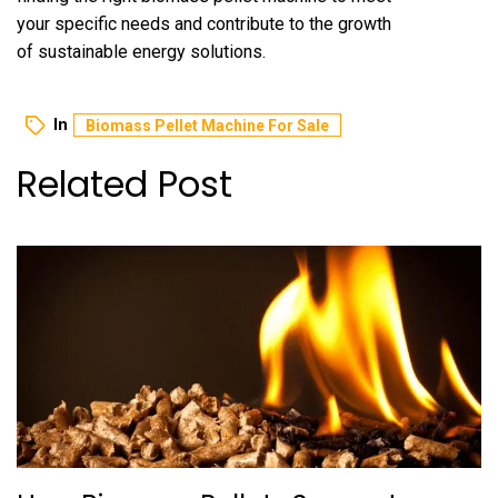
your specific needs and contribute to the growth
of sustainable energy solutions.
In
Biomass Pellet Machine For Sale
Related Post