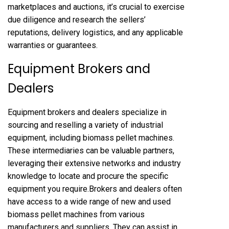
marketplaces and auctions, it’s crucial to exercise
due diligence and research the sellers’
reputations, delivery logistics, and any applicable
warranties or guarantees.
Equipment Brokers and
Dealers
Equipment brokers and dealers specialize in
sourcing and reselling a variety of industrial
equipment, including biomass pellet machines.
These intermediaries can be valuable partners,
leveraging their extensive networks and industry
knowledge to locate and procure the specific
equipment you require.Brokers and dealers often
have access to a wide range of new and used
biomass pellet machines from various
manufacturers and suppliers. They can assist in