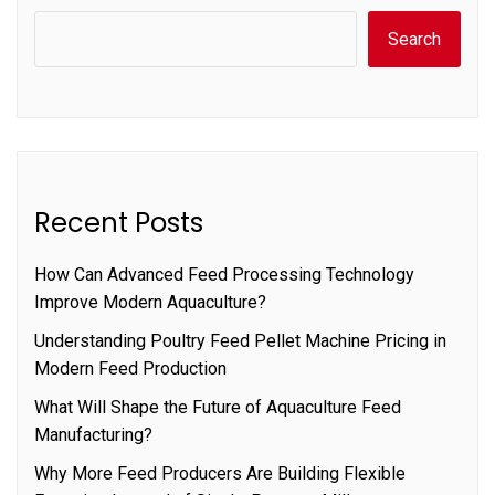
Search
Recent Posts
How Can Advanced Feed Processing Technology
Improve Modern Aquaculture?
Understanding Poultry Feed Pellet Machine Pricing in
Modern Feed Production
What Will Shape the Future of Aquaculture Feed
Manufacturing?
Why More Feed Producers Are Building Flexible