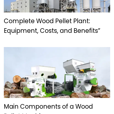
Complete Wood Pellet Plant:
Equipment, Costs, and Benefits”
Main Components of a Wood