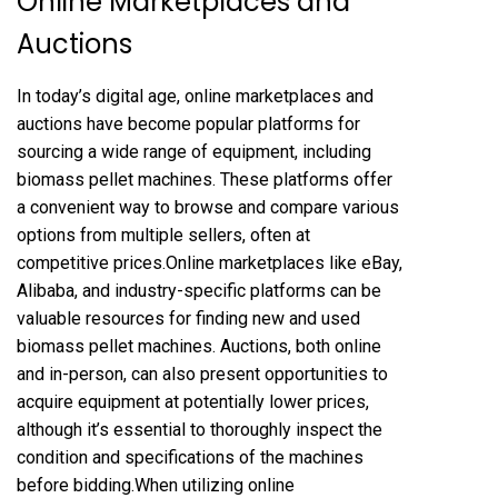
Online Marketplaces and
Auctions
In today’s digital age, online marketplaces and
auctions have become popular platforms for
sourcing a wide range of equipment, including
biomass pellet machines. These platforms offer
a convenient way to browse and compare various
options from multiple sellers, often at
competitive prices.Online marketplaces like eBay,
Alibaba, and industry-specific platforms can be
valuable resources for finding new and used
biomass pellet machines. Auctions, both online
and in-person, can also present opportunities to
acquire equipment at potentially lower prices,
although it’s essential to thoroughly inspect the
condition and specifications of the machines
before bidding.When utilizing online