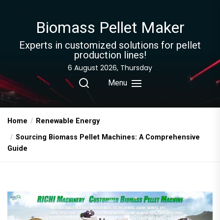
Skip
to
Biomass Pellet Maker
the
content
Experts in customized solutions for pellet
production lines!
6 August 2026, Thursday
Menu
Home
Renewable Energy
Sourcing Biomass Pellet Machines: A Comprehensive
Guide