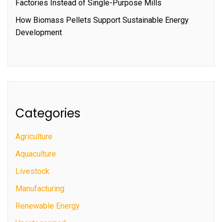
Factories Instead of Single-Purpose Mills
How Biomass Pellets Support Sustainable Energy
Development
Categories
Agriculture
Aquaculture
Livestock
Manufacturing
Renewable Energy