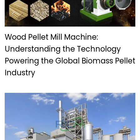
Wood Pellet Mill Machine:
Understanding the Technology
Powering the Global Biomass Pellet
Industry