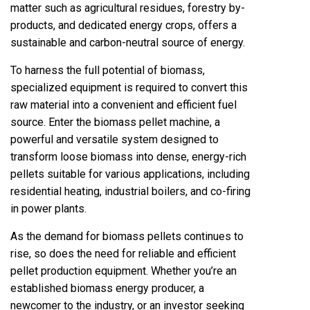
matter such as agricultural residues, forestry by-
products, and dedicated energy crops, offers a
sustainable and carbon-neutral source of energy.
To harness the full potential of biomass,
specialized equipment is required to convert this
raw material into a convenient and efficient fuel
source. Enter the biomass pellet machine, a
powerful and versatile system designed to
transform loose biomass into dense, energy-rich
pellets suitable for various applications, including
residential heating, industrial boilers, and co-firing
in power plants.
As the demand for biomass pellets continues to
rise, so does the need for reliable and efficient
pellet production equipment. Whether you’re an
established biomass energy producer, a
newcomer to the industry, or an investor seeking