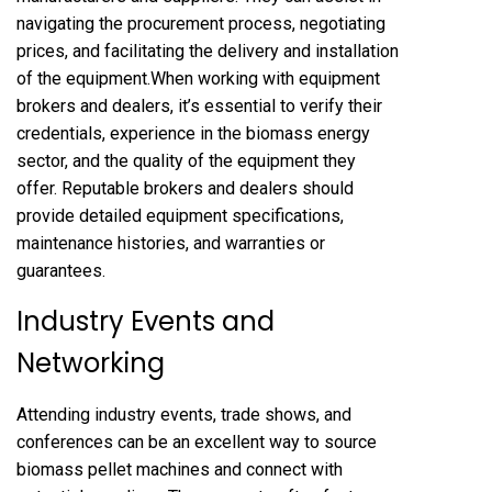
navigating the procurement process, negotiating
prices, and facilitating the delivery and installation
of the equipment.When working with equipment
brokers and dealers, it’s essential to verify their
credentials, experience in the biomass energy
sector, and the quality of the equipment they
offer. Reputable brokers and dealers should
provide detailed equipment specifications,
maintenance histories, and warranties or
guarantees.
Industry Events and
Networking
Attending industry events, trade shows, and
conferences can be an excellent way to source
biomass pellet machines and connect with