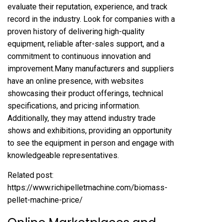
evaluate their reputation, experience, and track
record in the industry. Look for companies with a
proven history of delivering high-quality
equipment, reliable after-sales support, and a
commitment to continuous innovation and
improvement.Many manufacturers and suppliers
have an online presence, with websites
showcasing their product offerings, technical
specifications, and pricing information.
Additionally, they may attend industry trade
shows and exhibitions, providing an opportunity
to see the equipment in person and engage with
knowledgeable representatives.
Related post:
https://www.richipelletmachine.com/biomass-
pellet-machine-price/