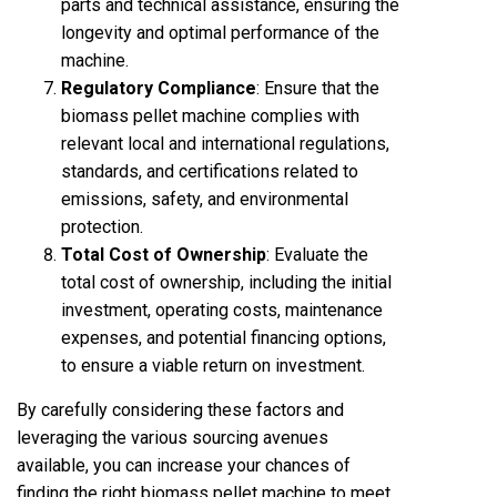
parts and technical assistance, ensuring the
longevity and optimal performance of the
machine.
Regulatory Compliance
: Ensure that the
biomass pellet machine complies with
relevant local and international regulations,
standards, and certifications related to
emissions, safety, and environmental
protection.
Total Cost of Ownership
: Evaluate the
total cost of ownership, including the initial
investment, operating costs, maintenance
expenses, and potential financing options,
to ensure a viable return on investment.
By carefully considering these factors and
leveraging the various sourcing avenues
available, you can increase your chances of
finding the right biomass
pellet machine
to meet