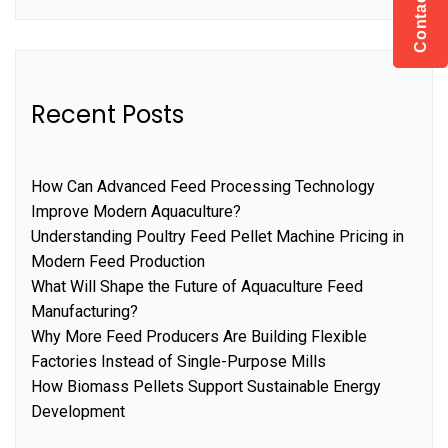
Contact US
Recent Posts
How Can Advanced Feed Processing Technology
Improve Modern Aquaculture?
Understanding Poultry Feed Pellet Machine Pricing in
Modern Feed Production
What Will Shape the Future of Aquaculture Feed
Manufacturing?
Why More Feed Producers Are Building Flexible
Factories Instead of Single-Purpose Mills
How Biomass Pellets Support Sustainable Energy
Development