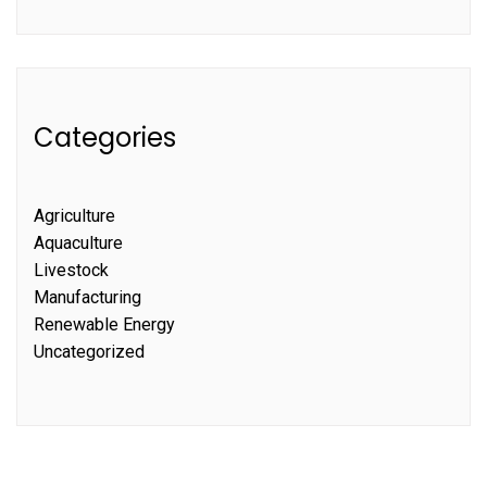
Categories
Agriculture
Aquaculture
Livestock
Manufacturing
Renewable Energy
Uncategorized