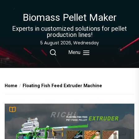
Skip
to
Biomass Pellet Maker
the
content
Experts in customized solutions for pellet
production lines!
5 August 2026, Wednesday
Menu
Home
Floating Fish Feed Extruder Machine