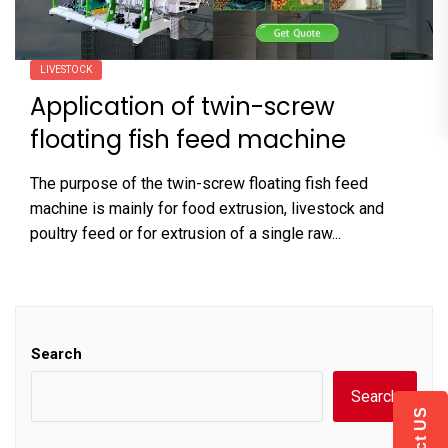
LIVESTOCK
Application of twin-screw
floating fish feed machine
The purpose of the twin-screw floating fish feed
machine is mainly for food extrusion, livestock and
poultry feed or for extrusion of a single raw...
Search
Search