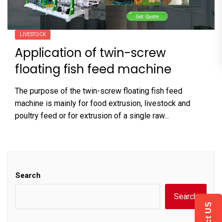
LIVESTOCK
Application of twin-screw
floating fish feed machine
The purpose of the twin-screw floating fish feed
machine is mainly for food extrusion, livestock and
poultry feed or for extrusion of a single raw...
Search
Search