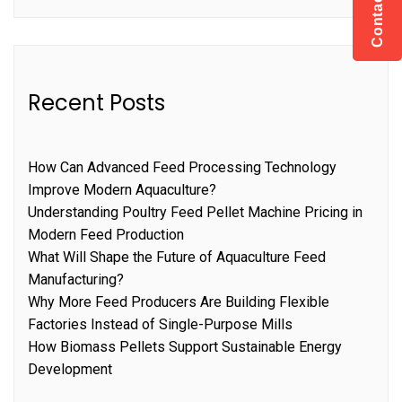
Contact US
Recent Posts
How Can Advanced Feed Processing Technology
Improve Modern Aquaculture?
Understanding Poultry Feed Pellet Machine Pricing in
Modern Feed Production
What Will Shape the Future of Aquaculture Feed
Manufacturing?
Why More Feed Producers Are Building Flexible
Factories Instead of Single-Purpose Mills
How Biomass Pellets Support Sustainable Energy
Development