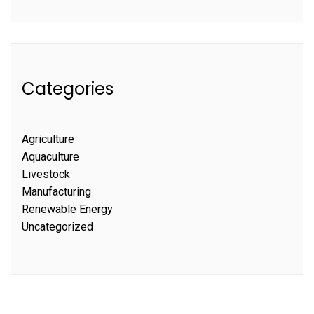
Categories
Agriculture
Aquaculture
Livestock
Manufacturing
Renewable Energy
Uncategorized