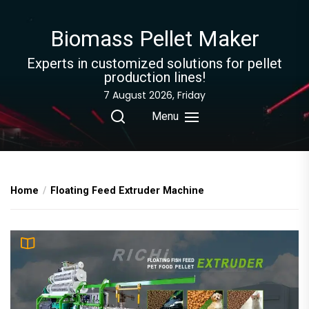
Skip
to
Biomass Pellet Maker
the
content
Experts in customized solutions for pellet
production lines!
7 August 2026, Friday
Menu
Home
Floating Feed Extruder Machine